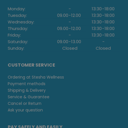
Monday:
-
13:30
-
18:00
Tuesday:
09.00
-
12.00
13:30
-
18:00
Wednesday:
-
13:30
-
18:00
Thursday:
09.00
-
12.00
13:30
-
18:00
Friday:
-
13:30
-
18:00
Saturday:
09.00
-
13.00
-
Sunday:
Closed
Closed
CUSTOMER SERVICE
Ordering at Stesha Wellness
Payment methods
Shipping & Delivery
Service & Guarantee
Cancel or Return
Ask your question
PAY SAFELY AND EASILY