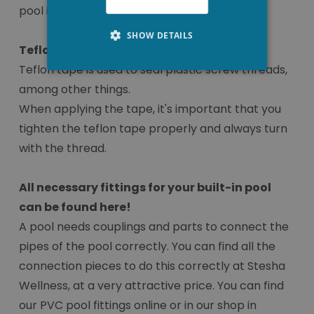
pool installation with good quality products!
SHOW DETAILS
Teflon tape
Teflon tape is used to seal plastic screw threads,
among other things.
When applying the tape, it's important that you
tighten the teflon tape properly and always turn
with the thread.
All necessary fittings for your built-in pool
can be found here!
A pool needs couplings and parts to connect the
pipes of the pool correctly. You can find all the
connection pieces to do this correctly at Stesha
Wellness, at a very attractive price. You can find
our PVC pool fittings online or in our shop in