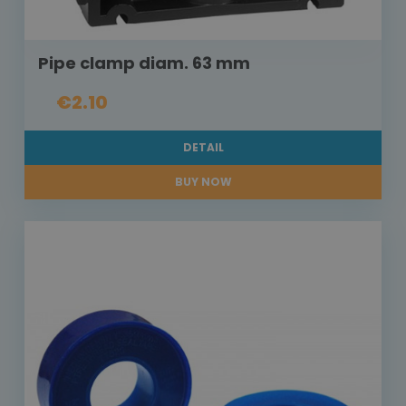
Pipe clamp diam. 63 mm
€2.10
DETAIL
BUY NOW