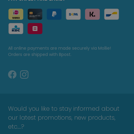
All online payments are made securely via Mollie!
Orders are shipped with Bpost.
Would you like to stay informed about
our latest promotions, new products,
etc...?