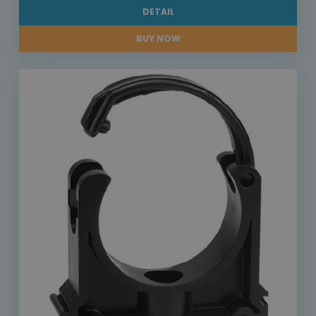
DETAIL
BUY NOW