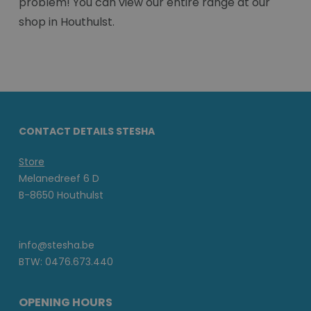
problem! You can view our entire range at our
shop in Houthulst.
CONTACT DETAILS STESHA
Store
Melanedreef 6 D
B-8650 Houthulst
info@stesha.be
BTW: 0476.673.440
OPENING HOURS