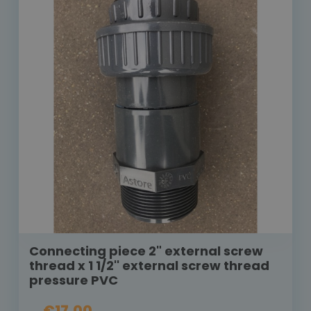
Connecting piece 2" external screw
thread x 1 1/2'' external screw thread
pressure PVC
€17.00