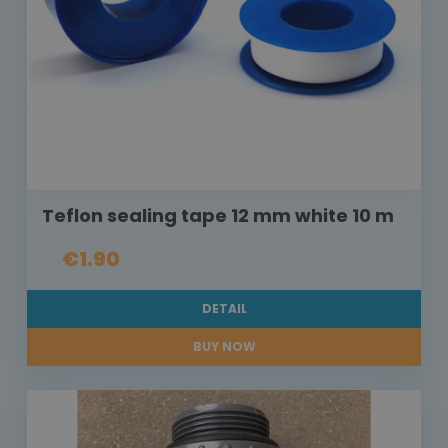
Teflon sealing tape 12 mm white 10 m
€1.90
DETAIL
BUY NOW