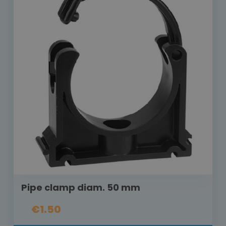
Pipe clamp diam. 50 mm
€1.50