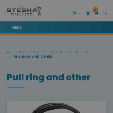
0
EN
MENU
SHOP
POOLS
PVC CONNECTING PIECE
PULL RING AND OTHER
Pull ring and other