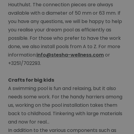
Houthulst. The connection pieces are always
available with a diameter of 50 mm or 63 mm. If
you have any questions, we will be happy to help
you realise your dream pool as efficiently as
possible. For those who prefer to have the work
done, we also install pools from A to Z. For more
information:
info@stesha-wellness.com
or
+3251/702293.
Crafts for big kids
A swimming pool is fun and relaxing, but it also
needs some work. For the handy harriers among
us, working on the pool installation takes them
back to childhood. Tinkering with large materials
and now for real...
In addition to the various components such as