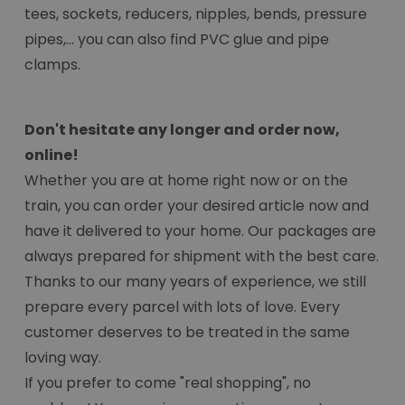
tees, sockets, reducers, nipples, bends, pressure
pipes,... you can also find PVC glue and pipe
clamps.
Don't hesitate any longer and order now,
online!
Whether you are at home right now or on the
train, you can order your desired article now and
have it delivered to your home. Our packages are
always prepared for shipment with the best care.
Thanks to our many years of experience, we still
prepare every parcel with lots of love. Every
customer deserves to be treated in the same
loving way.
If you prefer to come "real shopping", no