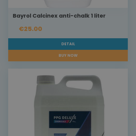
Bayrol Calcinex anti-chalk 1 liter
€25.00
DETAIL
BUY NOW