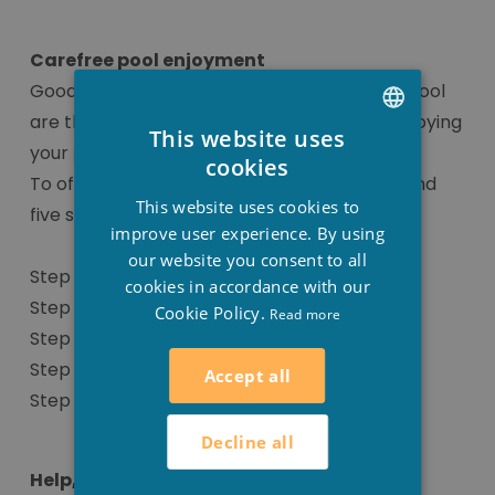
Carefree pool enjoyment
Good water quality and a perfectly filtered pool
are the most important prerequisites for enjoying
This website uses
your pool without worry.
DUTCH
cookies
To offer optimal water quality, we recommend
FRENCH
This website uses cookies to
five steps.
ENGLISH
improve user experience. By using
our website you consent to all
Step 1: Adjusting the pH values
cookies in accordance with our
Step 2: Disinfection
Cookie Policy.
Read more
Step 3: Algae control
Step 4: Flocculant
Accept all
Step 5: Additional products
Decline all
Help, I have calcium deposits on my pool!