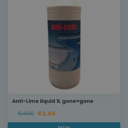
Anti-Lime liquid 1L gone=gone
€4.80
€2.40
DETAIL