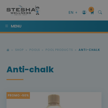
0
EN
MENU
SHOP
POOLS
POOL PRODUCTS
ANTI-CHALK
Anti-chalk
PROMO -50%