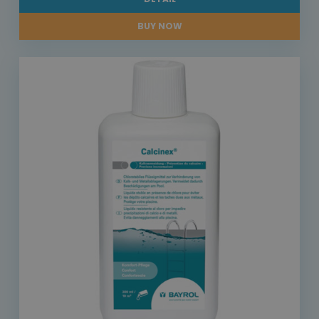
BUY NOW