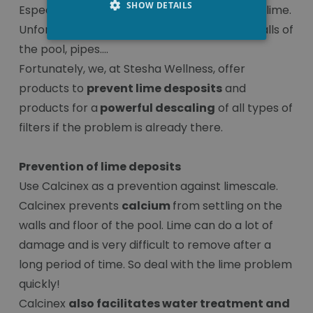
SHOW DETAILS
Especially in city water you often find a lot of lime.
Unfortunately, the lime also settles on the walls of
the pool, pipes....
Fortunately, we, at Stesha Wellness, offer
products to
prevent lime desposits
and
products for a
powerful descaling
of all types of
filters if the problem is already there.
Prevention of lime deposits
Use Calcinex as a prevention against limescale.
Calcinex prevents
calcium
from settling on the
walls and floor of the pool. Lime can do a lot of
damage and is very difficult to remove after a
long period of time. So deal with the lime problem
quickly!
Calcinex
also facilitates water treatment and