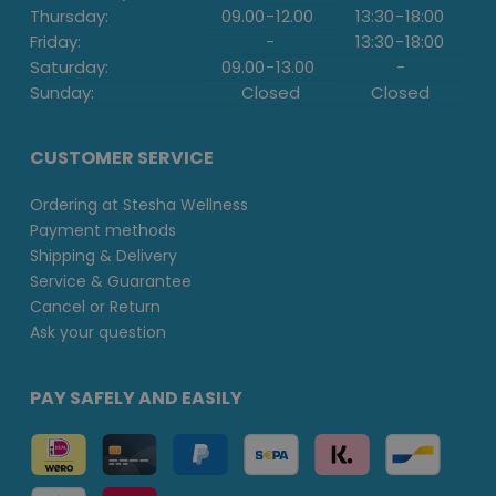
Thursday:
09.00
-
12.00
13:30
-
18:00
Friday:
-
13:30
-
18:00
Saturday:
09.00
-
13.00
-
Sunday:
Closed
Closed
CUSTOMER SERVICE
Ordering at Stesha Wellness
Payment methods
Shipping & Delivery
Service & Guarantee
Cancel or Return
Ask your question
PAY SAFELY AND EASILY