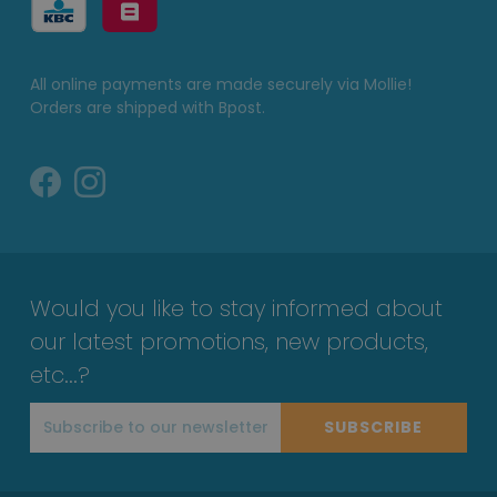
All online payments are made securely via Mollie!
Orders are shipped with Bpost.
Would you like to stay informed about
our latest promotions, new products,
etc...?
SUBSCRIBE