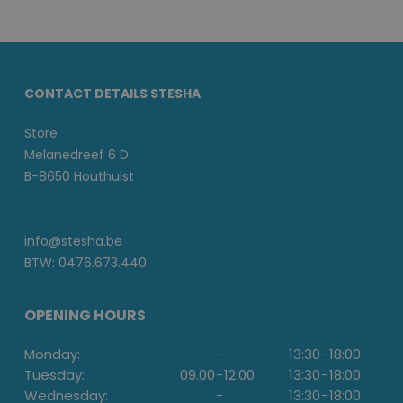
CONTACT DETAILS STESHA
Store
Melanedreef 6 D
B-8650 Houthulst
info@stesha.be
BTW: 0476.673.440
OPENING HOURS
Monday:
-
13:30
-
18:00
Tuesday:
09.00
-
12.00
13:30
-
18:00
Wednesday:
-
13:30
-
18:00