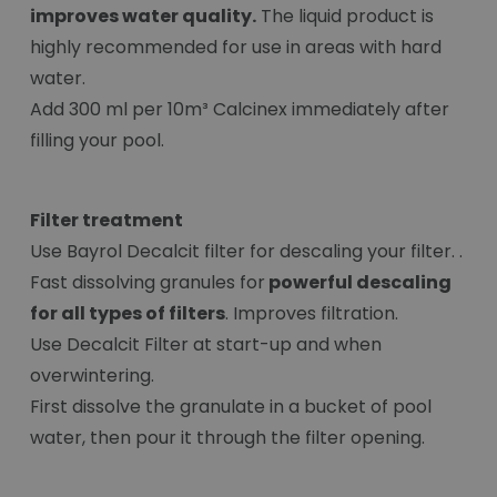
improves water quality.
The liquid product is
highly recommended for use in areas with hard
water.
Add 300 ml per 10m³ Calcinex immediately after
filling your pool.
Filter treatment
Use Bayrol Decalcit filter for descaling your filter. .
Fast dissolving granules for
powerful descaling
for all types of filters
. Improves filtration.
Use Decalcit Filter at start-up and when
overwintering.
First dissolve the granulate in a bucket of pool
water, then pour it through the filter opening.