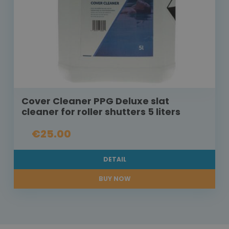
Cover Cleaner PPG Deluxe slat
cleaner for roller shutters 5 liters
€25.00
DETAIL
BUY NOW