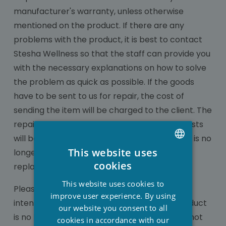
manufacturer's warranty, unless otherwise
mentioned on the product. If there are any
problems with the product, it is best to contact
Stesha Wellness so that the staff can provide you
with the necessary explanations on how to solve
the problem as quick as possible. If the goods
have to be sent to us for repair, the cost of
sending the item will be charged to the client. The
repair as well as the associated transport costs
will be at our expense if warranty applies. If it is no
This website uses
longer possible to repair an item, it will be
DUTCH
cookies
replaced with an equivalent item.
FRENCH
This website uses cookies to
Please note that the warranty will expire if
ENGLISH
improve user experience. By using
intentional damage was caused or if the product
our website you consent to all
is no longer in its original state. Guarantee is not
cookies in accordance with our