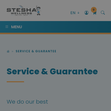
0
EN
MENU
SERVICE & GUARANTEE
Service & Guarantee
We do our best