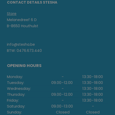
CONTACT DETAILS STESHA
Store
Melanedreef 6 D
B-8650 Houthulst
info@stesha.be
BTW: 0476.673.440
OPENING HOURS
Monday:
-
13:30
-
18:00
Tuesday:
09.00
-
12.00
13:30
-
18:00
Wednesday:
-
13:30
-
18:00
Thursday:
09.00
-
12.00
13:30
-
18:00
Friday:
-
13:30
-
18:00
Saturday:
09.00
-
13.00
-
Sunday:
Closed
Closed