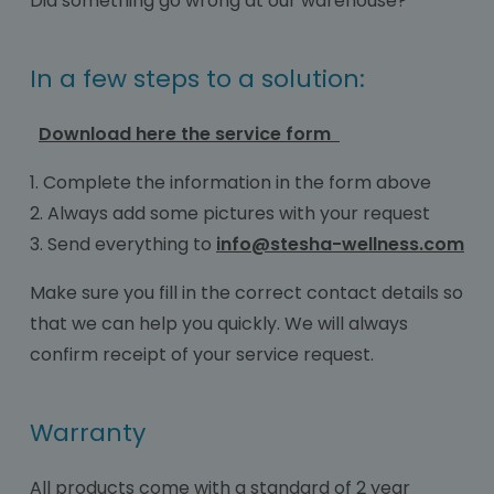
Did something go wrong at our warehouse?
In a few steps to a solution:
Download here the service form
1. Complete the information in the form above
2. Always add some pictures with your request
3. Send everything to
info@stesha-wellness.com
Make sure you fill in the correct contact details so
that we can help you quickly. We will always
confirm receipt of your service request.
Warranty
All products come with a standard of 2 year