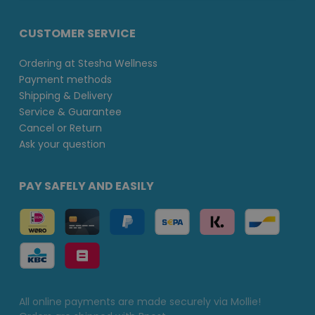
CUSTOMER SERVICE
Ordering at Stesha Wellness
Payment methods
Shipping & Delivery
Service & Guarantee
Cancel or Return
Ask your question
PAY SAFELY AND EASILY
All online payments are made securely via Mollie!