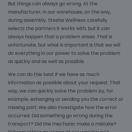
But things can always go wrong. At the
manufacturer, in our warehouse, on the way,
during assembly. Stesha Wellness carefully
selects the partners it works with, but it can
always happen that a problem arises. That is
unfortunate, but what is important is that we will
do everything in our power to solve the problem
as quickly and as well as possible.
We can do this best if we have as much
information as possible about your request. That
way, we can quickly solve the problem by, for
example, exhanging or sending you the correct or
missing part. We also investigate how the error
occurred. Did something go wrong during the
transport? Did the mechanic make a mistake?