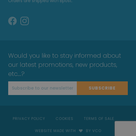
Orders are shipped with Bpost.
Would you like to stay informed about
our latest promotions, new products,
etc...?
SUBSCRIBE
PRIVACY POLICY
COOKIES
TERMS OF SALE
WEBSITE MADE WITH
BY VCO