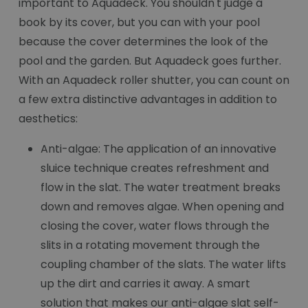
important to Aquadeck. You shouldn't judge a
book by its cover, but you can with your pool
because the cover determines the look of the
pool and the garden. But Aquadeck goes further.
With an Aquadeck roller shutter, you can count on
a few extra distinctive advantages in addition to
aesthetics:
Anti-algae: The application of an innovative
sluice technique creates refreshment and
flow in the slat. The water treatment breaks
down and removes algae. When opening and
closing the cover, water flows through the
slits in a rotating movement through the
coupling chamber of the slats. The water lifts
up the dirt and carries it away. A smart
solution that makes our anti-algae slat self-