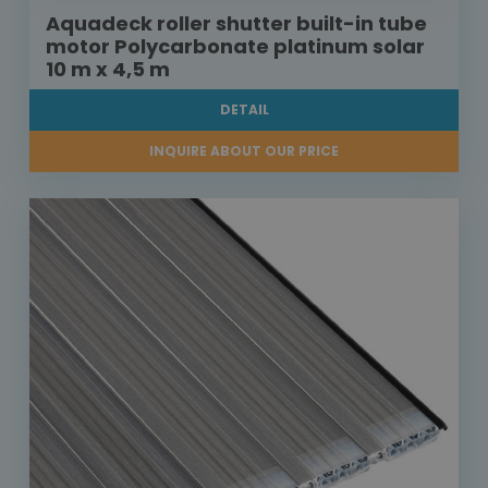
Aquadeck roller shutter built-in tube
motor Polycarbonate platinum solar
10 m x 4,5 m
DETAIL
INQUIRE ABOUT OUR PRICE