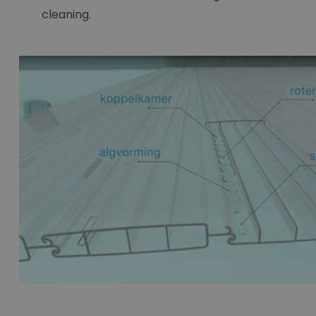
cleaning.