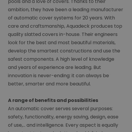
pools and a love of covers. Thanks to their
ambition, they have been a leading manufacturer
of automatic cover systems for 20 years. With
care and craftsmanship, Aquadeck produces top
quality slatted covers in-house. Their engineers
look for the best and most beautiful materials,
develop the smartest constructions and use the
safest components. A high level of knowledge
and years of experience are leading. But
innovation is never-ending: it can always be
better, smarter and more beautiful.
A range of benefits and possibilities
An automatic cover serves several purposes:
safety, functionality, energy saving, design, ease
of use,... and intelligence. Every aspect is equally