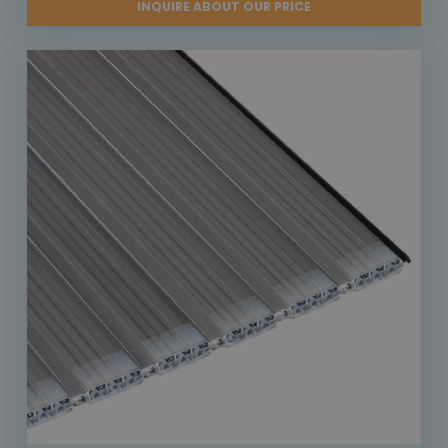
INQUIRE ABOUT OUR PRICE