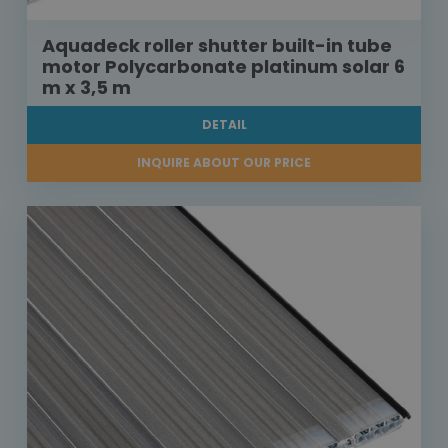
Aquadeck roller shutter built-in tube
motor Polycarbonate platinum solar 6
m x 3,5 m
DETAIL
INQUIRE ABOUT OUR PRICE