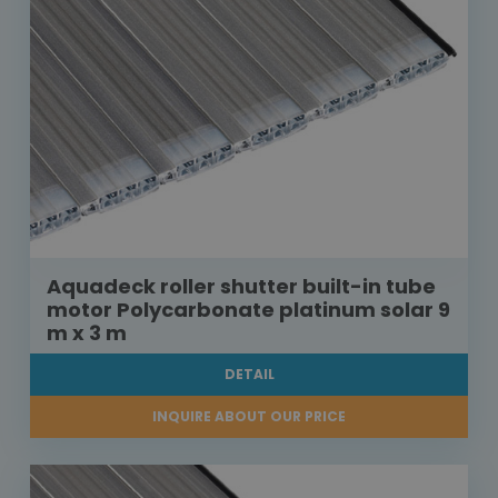
Aquadeck roller shutter built-in tube
motor Polycarbonate platinum solar 9
m x 3 m
DETAIL
INQUIRE ABOUT OUR PRICE