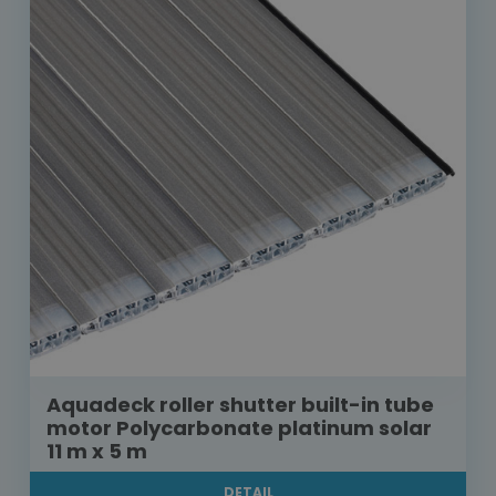
Aquadeck roller shutter built-in tube
motor Polycarbonate platinum solar
11 m x 5 m
DETAIL