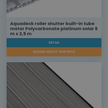
Aquadeck roller shutter built-in tube
motor Polycarbonate platinum solar 6
m x 2,5 m
DETAIL
INQUIRE ABOUT OUR PRICE