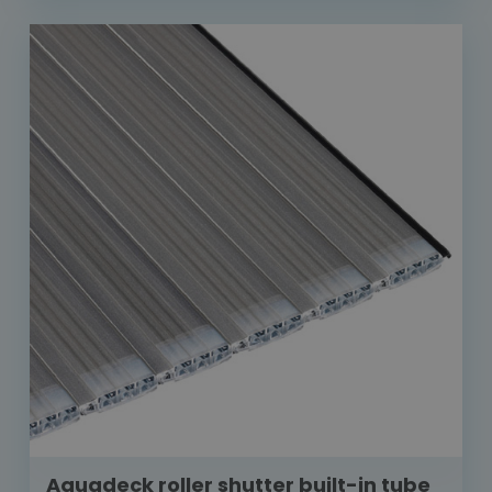
Aquadeck roller shutter built-in tube