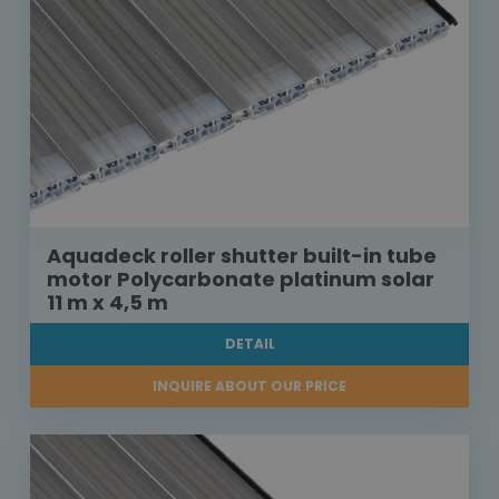
Aquadeck roller shutter built-in tube
motor Polycarbonate platinum solar
11 m x 4,5 m
DETAIL
INQUIRE ABOUT OUR PRICE