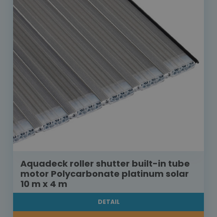
Aquadeck roller shutter built-in tube
motor Polycarbonate platinum solar
10 m x 4 m
DETAIL