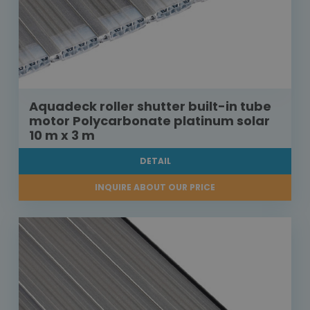
Aquadeck roller shutter built-in tube
motor Polycarbonate platinum solar
10 m x 3 m
DETAIL
INQUIRE ABOUT OUR PRICE