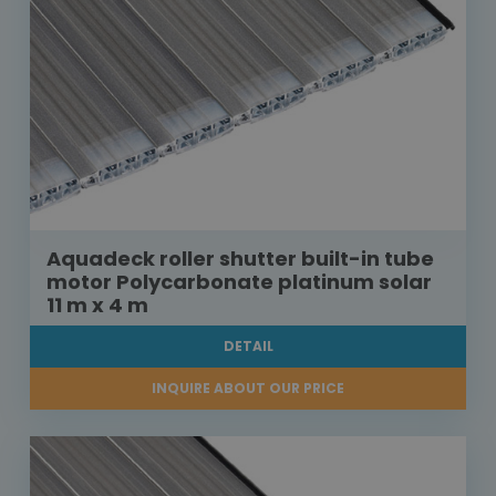
Aquadeck roller shutter built-in tube
motor Polycarbonate platinum solar
11 m x 4 m
DETAIL
INQUIRE ABOUT OUR PRICE