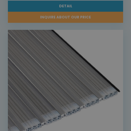
DETAIL
INQUIRE ABOUT OUR PRICE