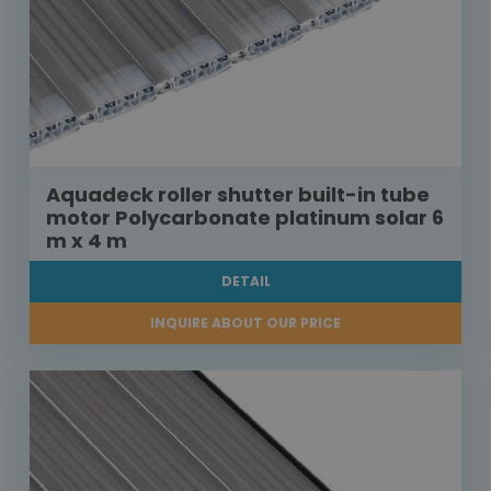
Aquadeck roller shutter built-in tube
motor Polycarbonate platinum solar 6
m x 4 m
DETAIL
INQUIRE ABOUT OUR PRICE