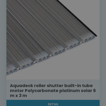
Aquadeck roller shutter built-in tube
motor Polycarbonate platinum solar 6
m x 3 m
DETAIL