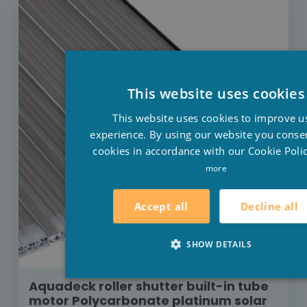
This website uses cookies
This website uses cookies to improve u
experience. By using our website you consen
cookies in accordance with our Cookie Polic
more
Decline all
Accept all
SHOW DETAILS
Aquadeck roller shutter built-in tube
motor Polycarbonate platinum solar