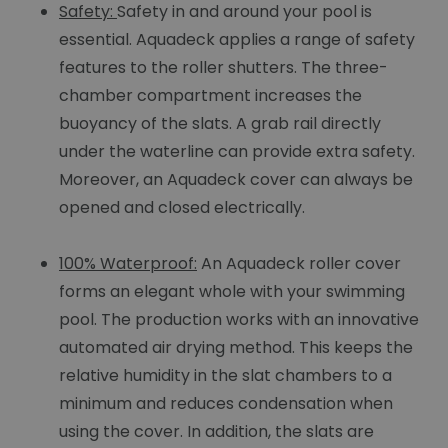
Safety:
Safety in and around your pool is
essential. Aquadeck applies a range of safety
features to the roller shutters. The three-
chamber compartment increases the
buoyancy of the slats. A grab rail directly
under the waterline can provide extra safety.
Moreover, an Aquadeck cover can always be
opened and closed electrically.
100% Waterproof:
An Aquadeck roller cover
forms an elegant whole with your swimming
pool. The production works with an innovative
automated air drying method. This keeps the
relative humidity in the slat chambers to a
minimum and reduces condensation when
using the cover. In addition, the slats are