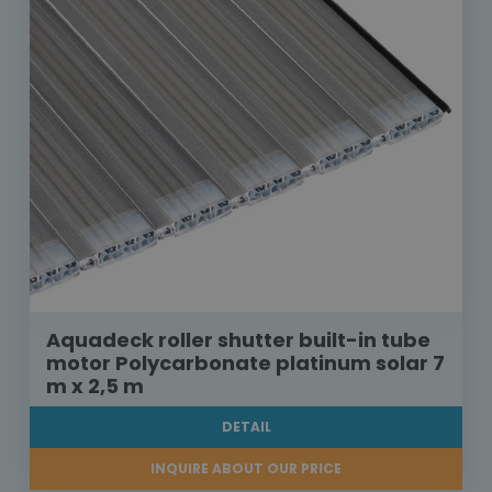
Aquadeck roller shutter built-in tube
motor Polycarbonate platinum solar 7
m x 2,5 m
DETAIL
INQUIRE ABOUT OUR PRICE