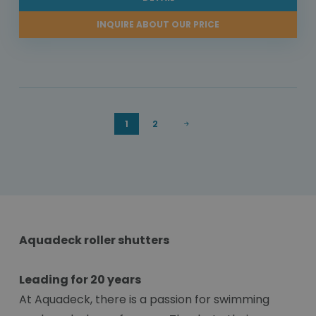
INQUIRE ABOUT OUR PRICE
1
2
Aquadeck roller shutters
Leading for 20 years
At Aquadeck, there is a passion for swimming