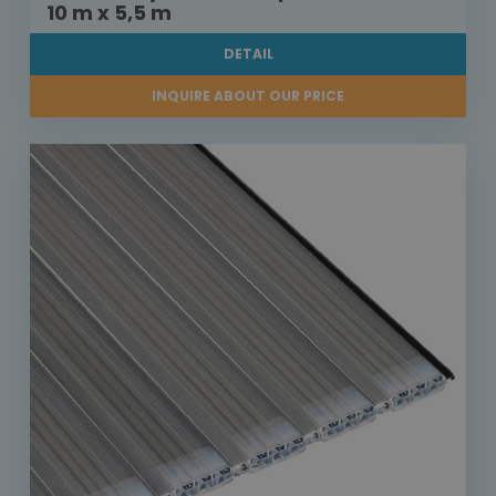
10 m x 5,5 m
DETAIL
INQUIRE ABOUT OUR PRICE