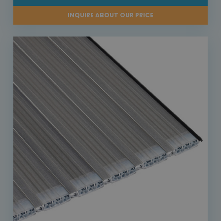
INQUIRE ABOUT OUR PRICE