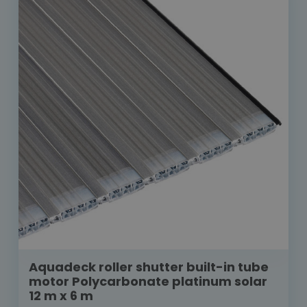
Aquadeck roller shutter built-in tube
motor Polycarbonate platinum solar
12 m x 6 m