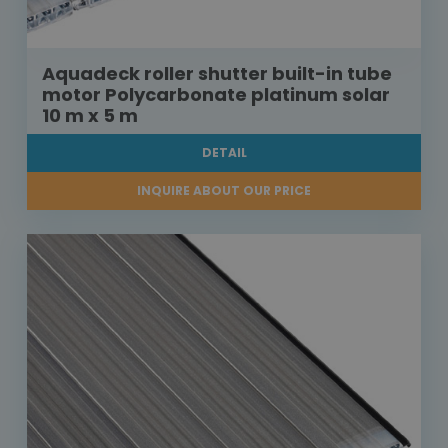
Aquadeck roller shutter built-in tube
motor Polycarbonate platinum solar
10 m x 5 m
DETAIL
INQUIRE ABOUT OUR PRICE