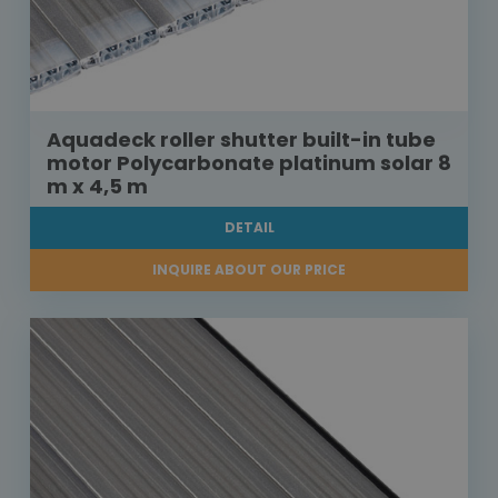
Aquadeck roller shutter built-in tube
motor Polycarbonate platinum solar 8
m x 4,5 m
DETAIL
INQUIRE ABOUT OUR PRICE