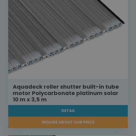
Aquadeck roller shutter built-in tube
motor Polycarbonate platinum solar
10 m x 3,5 m
DETAIL
INQUIRE ABOUT OUR PRICE