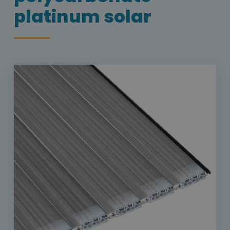
platinum solar