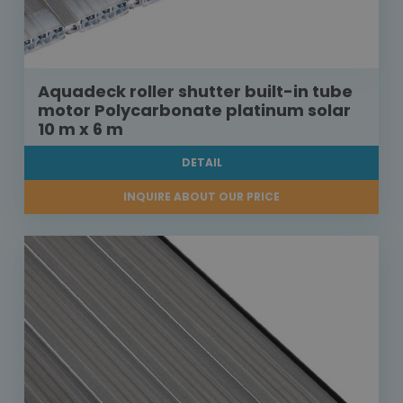
Aquadeck roller shutter built-in tube
motor Polycarbonate platinum solar
10 m x 6 m
DETAIL
INQUIRE ABOUT OUR PRICE