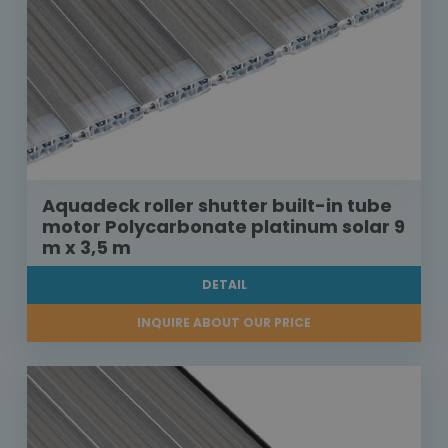
Aquadeck roller shutter built-in tube
motor Polycarbonate platinum solar 9
m x 3,5 m
DETAIL
INQUIRE ABOUT OUR PRICE