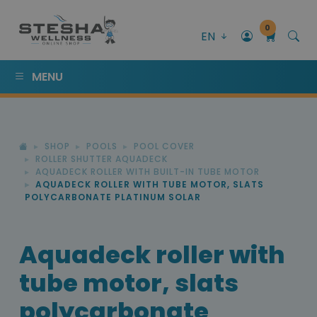
0
EN
MENU
SHOP
POOLS
POOL COVER
ROLLER SHUTTER AQUADECK
AQUADECK ROLLER WITH BUILT-IN TUBE MOTOR
AQUADECK ROLLER WITH TUBE MOTOR, SLATS
POLYCARBONATE PLATINUM SOLAR
Aquadeck roller with
tube motor, slats
polycarbonate