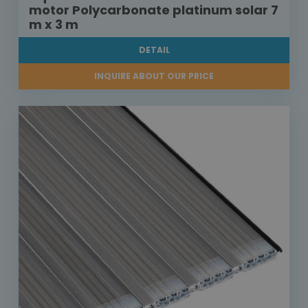
motor Polycarbonate platinum solar 7
m x 3 m
DETAIL
INQUIRE ABOUT OUR PRICE