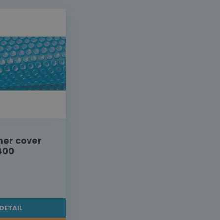
er cover
400
DETAIL