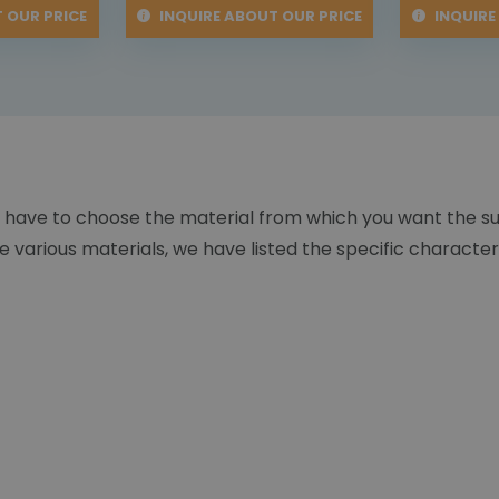
 OUR PRICE
INQUIRE ABOUT OUR PRICE
INQUIRE
 have to choose the material from which you want the s
 various materials, we have listed the specific character