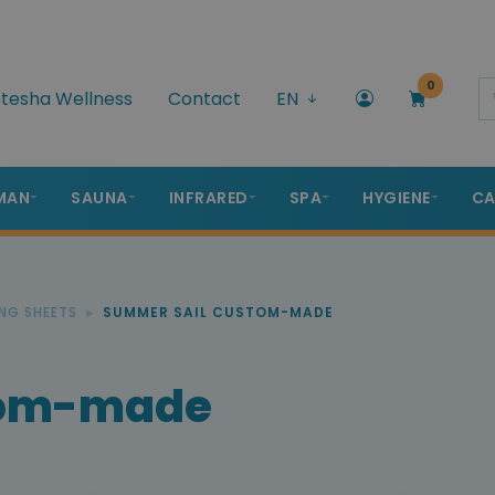
0
tesha Wellness
Contact
EN
MAN
SAUNA
INFRARED
SPA
HYGIENE
CA
NG SHEETS
SUMMER SAIL CUSTOM-MADE
tom-made