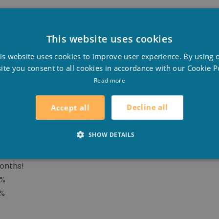
This website uses cookies
BLE SUMMER COVER
D
s algae will grow in your pool and you will save money, 
is website uses cookies to improve user experience. By using 
F
nergyguard offers numerous advantages to the swimming 
ite you consent to all cookies in accordance with our Cookie Po
E
Read more
Decline all
Accept all
SHOW DETAILS
yer, formed by a translucent top combined with a tinted,
ase by 8°C!
onths!
8%
0%