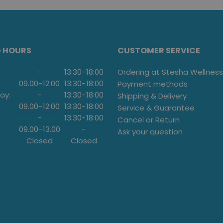
G HOURS
CUSTOMER SERVICE
-
13:30
-
18:00
Ordering at Stesha Wellness
09.00
-
12.00
13:30
-
18:00
Payment methods
ay:
-
13:30
-
18:00
Shipping & Delivery
09.00
-
12.00
13:30
-
18:00
Service & Guarantee
-
13:30
-
18:00
Cancel or Return
09.00
-
13.00
-
Ask your question
Closed
Closed