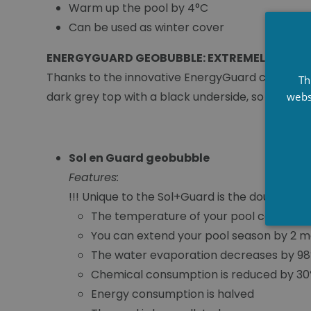
Warm up the pool by 4°C
Can be used as winter cover
ENERGYGUARD GEOBUBBLE: EXTREMELY DURA
Thanks to the innovative EnergyGuard cover, les
Th
dark grey top with a black underside, so the E
webs
Sol en Guard geobubble
Features:
!!! Unique to the Sol+Guard is the double la
The temperature of your pool can incre
You can extend your pool season by 2 m
The water evaporation decreases by 9
Chemical consumption is reduced by 3
Energy consumption is halved