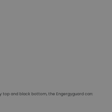
ey top and black bottom, the Engergyguard can: