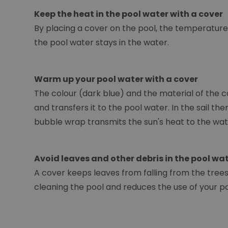
Keep the heat in the pool water with a cover
By placing a cover on the pool, the temperature 
the pool water stays in the water.
Warm up your pool water with a cover
The colour (dark blue) and the material of the c
and transfers it to the pool water. In the sail t
bubble wrap transmits the sun's heat to the wat
Avoid leaves and other debris in the pool wa
A cover keeps leaves from falling from the trees. 
cleaning the pool and reduces the use of your p