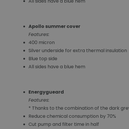
All sides have a blue hem
Apollo summer cover
Features:
400 micron
Silver underside for extra thermal insulation
Blue top side
All sides have a blue hem
Energygueard
Features:
* Thanks to the combination of the dark gr
Reduce chemical consumption by 70%
Cut pump and filter time in half