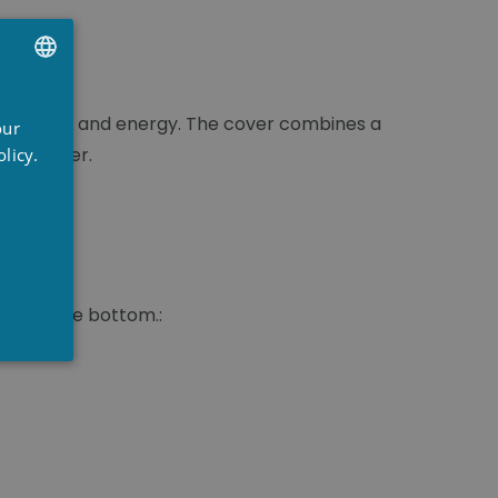
UTCH
time, water and energy. The cover combines a
our
RENCH
pool owner.
licy.
NGLISH
 permeable bottom.: