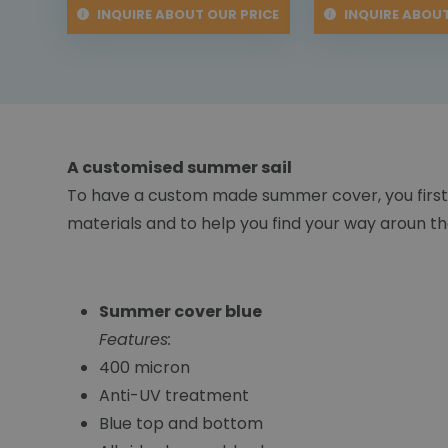
INQUIRE ABOUT OUR PRICE
INQUIRE ABOUT
A customised summer sail
To have a custom made summer cover, you first
materials and to help you find your way aroun the
Summer cover blue
Features:
400 micron
Anti-UV treatment
Blue top and bottom