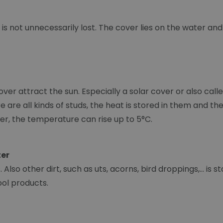
is not unnecessarily lost. The cover lies on the water an
over attract the sun. Especially a solar cover or also ca
here are all kinds of studs, the heat is stored in them and
er, the temperature can rise up to 5°C.
ter
Also other dirt, such as uts, acorns, bird droppings,... is 
ool products.