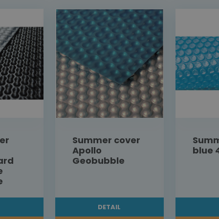
er
Summer cover
Summ
Apollo
blue 
ard
Geobubble
e
e
L
DETAIL