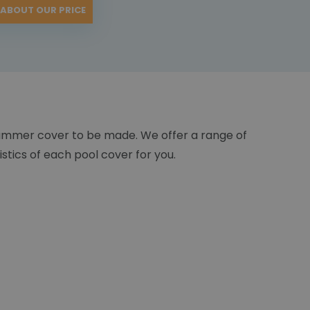
 ABOUT OUR PRICE
ummer cover to be made. We offer a range of
istics of each pool cover for you.