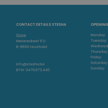
OPENIN
CONTACT DETAILS STESHA
Monday:
Store
Tuesday:
Melanedreef 6 D
Wednesd
B-8650 Houthulst
Thursday:
Friday:
Saturday:
info@stesha.be
Sunday:
BTW: 0476.673.440