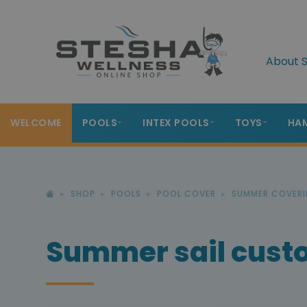
About S
WELCOME
POOLS
INTEX POOLS
TOYS
HA
SHOP
POOLS
POOL COVER
SUMMER COVERI
Summer sail cus