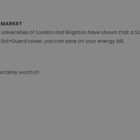
 MARKET
e universities of London and Brighton have shown that a S
a Sol+Guard cover, you can save on your energy bill..
rtainly worth it!