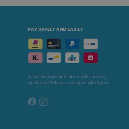
PAY SAFELY AND EASILY
All online payments are made securely
via Mollie! Orders are shipped with Bpost.