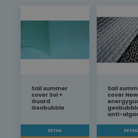
Sail summer
Sail summ
cover Sol +
cover New
Guard
energygu
Geobubble
geobubbl
anti-alga
DETAIL
DETAI