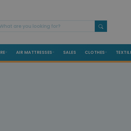
RE
AIR MATTRESSES
SALES
CLOTHES
TEXTIL