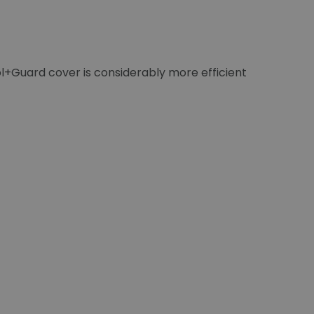
ol+Guard cover is considerably more efficient