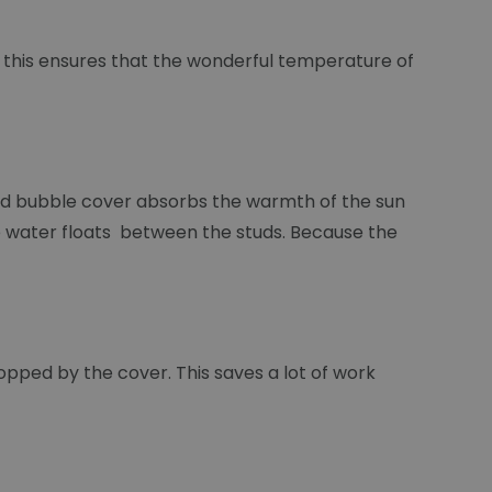
d this ensures that the wonderful temperature of
lled bubble cover absorbs the warmth of the sun
 the water floats between the studs. Because the
stopped by the cover. This saves a lot of work