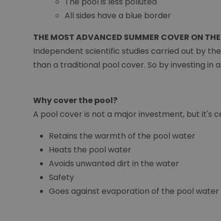
The pool is less polluted
All sides have a blue border
THE MOST ADVANCED SUMMER COVER ON THE
Independent scientific studies carried out by th
than a traditional pool cover. So by investing in 
Why cover the pool?
A pool cover is not a major investment, but it's ce
Retains the warmth of the pool water
Heats the pool water
Avoids unwanted dirt in the water
Safety
Goes against evaporation of the pool water