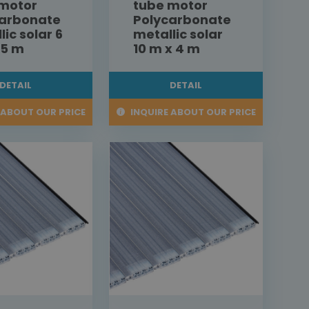
 motor
tube motor
carbonate
Polycarbonate
lic solar 6
metallic solar
,5 m
10 m x 4 m
DETAIL
DETAIL
 ABOUT OUR PRICE
INQUIRE ABOUT OUR PRICE