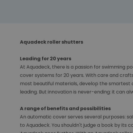
Aquadeck roller shutters
Leading for 20 years
At Aquadeck, there is a passion for swimming po
cover systems for 20 years. With care and craft
most beautiful materials, develop the smartest 
leading. But innovation is never-ending: it can a
A range of benefits and possibilities
An automatic cover serves several purposes: safet
to Aquadeck. You shouldn't judge a book by its c