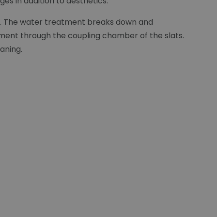
es in addition to aesthetics:
lat. The water treatment breaks down and
ement through the coupling chamber of the slats.
eaning.