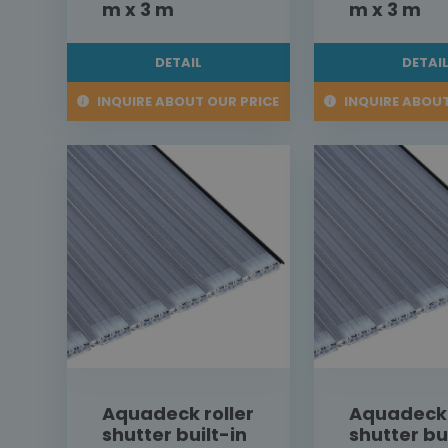
m x 3 m
m x 3 m
DETAIL
DETAI
INQUIRE ABOUT OUR PRICE
INQUIRE ABOUT
Aquadeck roller
Aquadeck 
shutter built-in
shutter bu