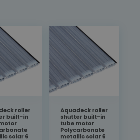
eck roller
Aquadeck roller
er built-in
shutter built-in
 motor
tube motor
carbonate
Polycarbonate
lic solar 6
metallic solar 6