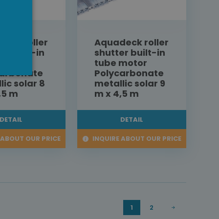
eck roller
Aquadeck roller
er built-in
shutter built-in
 motor
tube motor
carbonate
Polycarbonate
lic solar 8
metallic solar 9
,5 m
m x 4,5 m
DETAIL
DETAIL
 ABOUT OUR PRICE
INQUIRE ABOUT OUR PRICE
1
2