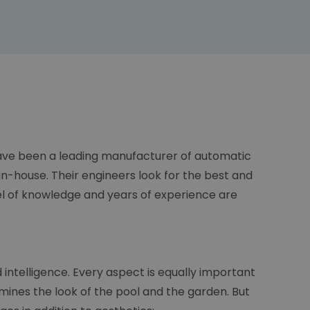
 have been a leading manufacturer of automatic
n-house. Their engineers look for the best and
el of knowledge and years of experience are
d intelligence. Every aspect is equally important
mines the look of the pool and the garden. But