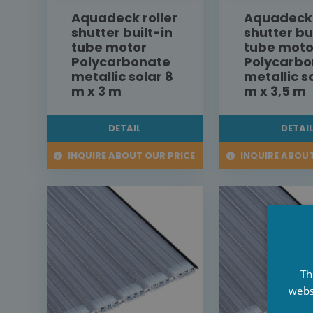
Aquadeck roller
Aquadeck 
shutter built-in
shutter bu
tube motor
tube moto
Polycarbonate
Polycarbo
metallic solar 8
metallic s
m x 3 m
m x 3,5 m
DETAIL
DETAI
INQUIRE ABOUT OUR PRICE
INQUIRE ABOUT
Th
webs