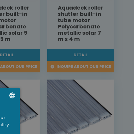
eck roller
Aquadeck roller
er built-in
shutter built-in
 motor
tube motor
carbonate
Polycarbonate
lic solar 9
metallic solar 7
,5 m
m x 4 m
DETAIL
DETAIL
 ABOUT OUR PRICE
INQUIRE ABOUT OUR PRICE
UTCH
our
RENCH
licy.
NGLISH