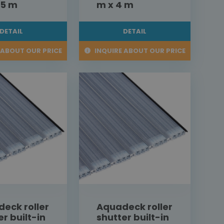
,5 m
m x 4 m
DETAIL
DETAIL
 ABOUT OUR PRICE
INQUIRE ABOUT OUR PRICE
eck roller
Aquadeck roller
er built-in
shutter built-in