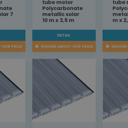
r
tube motor
tube
nate
Polycarbonate
Poly
olar 7
metallic solar
metal
10 m x 3,5 m
m x 2
L
DETAIL
 OUR PRICE
INQUIRE ABOUT OUR PRICE
INQUIRE