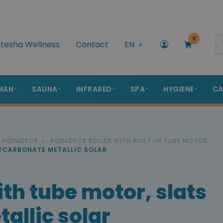
0
tesha Wellness
Contact
EN
MAN
SAUNA
INFRARED
SPA
HYGIENE
CA
R AQUADECK
AQUADECK ROLLER WITH BUILT-IN TUBE MOTOR
LYCARBONATE METALLIC SOLAR
th tube motor, slats
allic solar