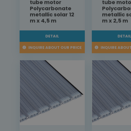
tube motor
tube moto
Polycarbonate
Polycarbo
metallic solar 12
metallic s
m x 4,5 m
m x 2,5 m
DETAIL
DETAI
INQUIRE ABOUT OUR PRICE
INQUIRE ABOUT