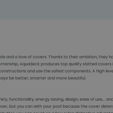
ols and a love of covers. Thanks to their ambition, they
smanship, Aquadeck produces top quality slatted covers i
constructions and use the safest components. A high lev
lways be better, smarter and more beautiful.
y, functionality, energy saving, design, ease of use,... an
over, but you can with your pool because the cover deter