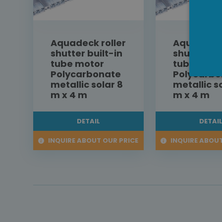
Aquadeck roller
Aquadeck 
shutter built-in
shutter bu
tube motor
tube moto
Polycarbonate
Polycarbo
metallic solar 8
metallic s
m x 4 m
m x 4 m
DETAIL
DETAI
INQUIRE ABOUT OUR PRICE
INQUIRE ABOUT