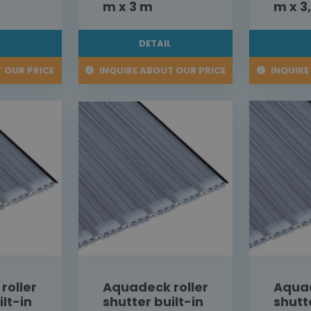
m x 3 m
m x 3
L
DETAIL
 OUR PRICE
INQUIRE ABOUT OUR PRICE
INQUIRE
roller
Aquadeck roller
Aquad
ilt-in
shutter built-in
shutt