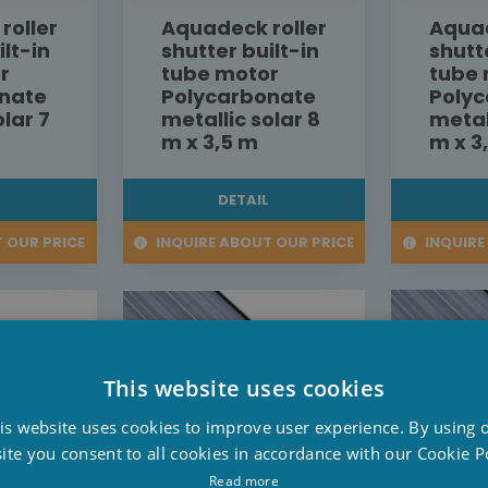
roller
Aquadeck roller
Aquad
ilt-in
shutter built-in
shutt
r
tube motor
tube
nate
Polycarbonate
Poly
olar 7
metallic solar 8
metal
m x 3,5 m
m x 3
L
DETAIL
 OUR PRICE
INQUIRE ABOUT OUR PRICE
INQUIRE
This website uses cookies
D
is website uses cookies to improve user experience. By using 
F
ite you consent to all cookies in accordance with our Cookie Po
E
Read more