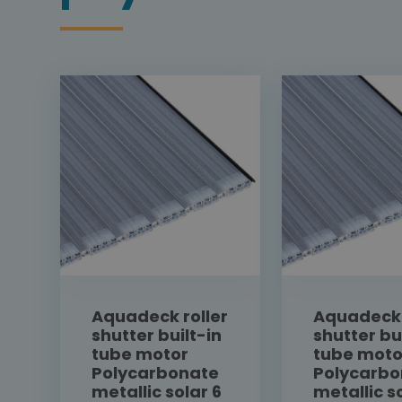
Aquadeck roller
Aquadeck 
shutter built-in
shutter bu
tube motor
tube moto
Polycarbonate
Polycarbo
metallic solar 6
metallic s