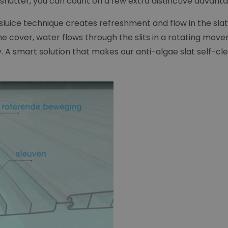
hutter, you can count on a few extra distinctive advantag
e sluice technique creates refreshment and flow in the s
 cover, water flows through the slits in a rotating mov
ay. A smart solution that makes our anti-algae slat self-cl