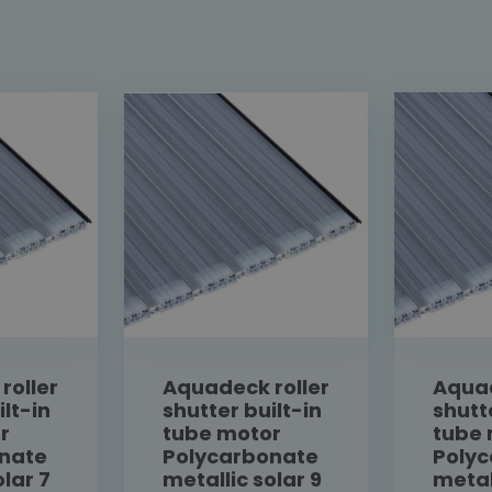
roller
Aquadeck roller
Aquad
ilt-in
shutter built-in
shutt
r
tube motor
tube
nate
Polycarbonate
Poly
olar 7
metallic solar 9
metal