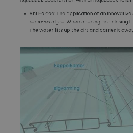
Aquadeck goes further. With an Aquadeck roller s
Anti-algae: The application of an innovativ
removes algae. When opening and closing the
The water lifts up the dirt and carries it aw