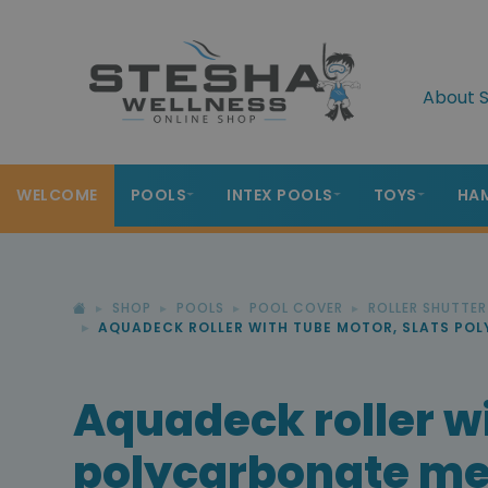
About S
WELCOME
POOLS
INTEX POOLS
TOYS
HA
SHOP
POOLS
POOL COVER
ROLLER SHUTTE
AQUADECK ROLLER WITH TUBE MOTOR, SLATS PO
Aquadeck roller wi
polycarbonate met