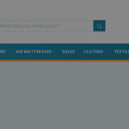
RE
AIR MATTRESSES
SALES
CLOTHES
TEXTIL