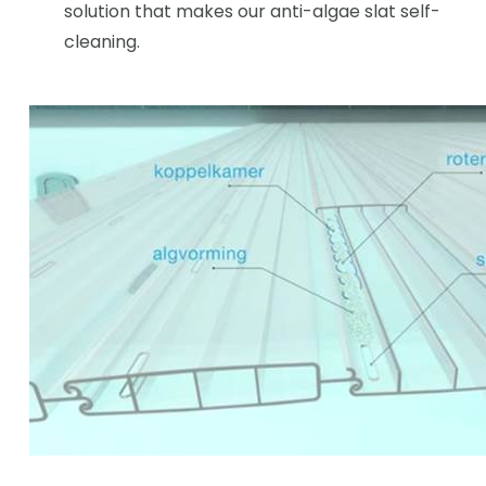
solution that makes our anti-algae slat self-
cleaning.