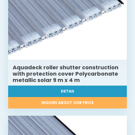
Aquadeck roller shutter construction
with protection cover Polycarbonate
metallic solar 9 m x 4 m
DETAIL
INQUIRE ABOUT OUR PRICE