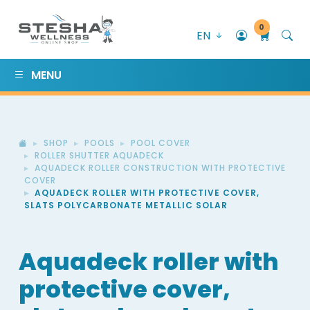
0
EN
MENU
SHOP
POOLS
POOL COVER
ROLLER SHUTTER AQUADECK
AQUADECK ROLLER CONSTRUCTION WITH PROTECTIVE
COVER
AQUADECK ROLLER WITH PROTECTIVE COVER,
SLATS POLYCARBONATE METALLIC SOLAR
Aquadeck roller with
protective cover,