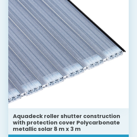
Aquadeck roller shutter construction
with protection cover Polycarbonate
metallic solar 8 m x 3 m