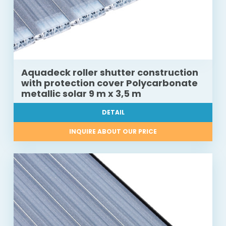
Aquadeck roller shutter construction
with protection cover Polycarbonate
metallic solar 9 m x 3,5 m
DETAIL
INQUIRE ABOUT OUR PRICE