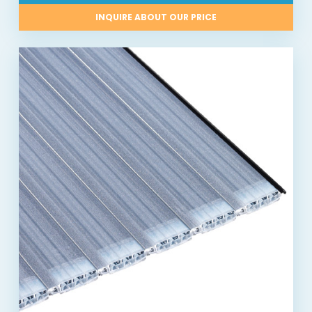
INQUIRE ABOUT OUR PRICE