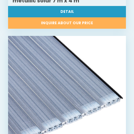
metallic solar 7 m x 4 m
DETAIL
INQUIRE ABOUT OUR PRICE