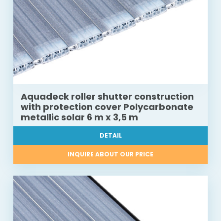
Aquadeck roller shutter construction
with protection cover Polycarbonate
metallic solar 6 m x 3,5 m
DETAIL
INQUIRE ABOUT OUR PRICE