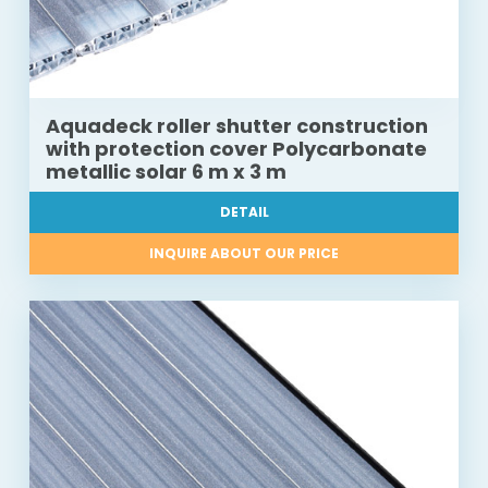
Aquadeck roller shutter construction
with protection cover Polycarbonate
metallic solar 6 m x 3 m
DETAIL
INQUIRE ABOUT OUR PRICE