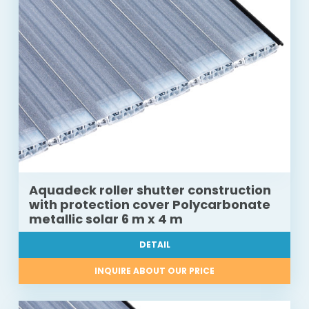
Aquadeck roller shutter construction
with protection cover Polycarbonate
metallic solar 6 m x 4 m
DETAIL
INQUIRE ABOUT OUR PRICE