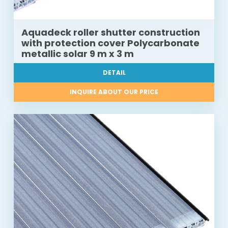
Aquadeck roller shutter construction
with protection cover Polycarbonate
metallic solar 9 m x 3 m
DETAIL
INQUIRE ABOUT OUR PRICE