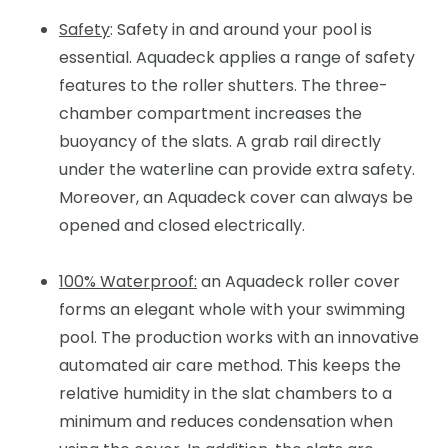
Safety
: Safety in and around your pool is
essential. Aquadeck applies a range of safety
features to the roller shutters. The three-
chamber compartment increases the
buoyancy of the slats. A grab rail directly
under the waterline can provide extra safety.
Moreover, an Aquadeck cover can always be
opened and closed electrically.
100% Waterproof:
an Aquadeck roller cover
forms an elegant whole with your swimming
pool. The production works with an innovative
automated air care method. This keeps the
relative humidity in the slat chambers to a
minimum and reduces condensation when