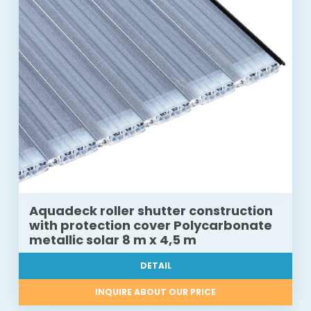
Aquadeck roller shutter construction
with protection cover Polycarbonate
metallic solar 8 m x 4,5 m
DETAIL
INQUIRE ABOUT OUR PRICE