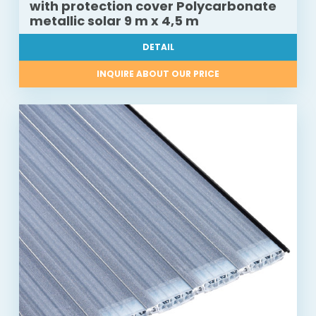
with protection cover Polycarbonate
metallic solar 9 m x 4,5 m
DETAIL
INQUIRE ABOUT OUR PRICE