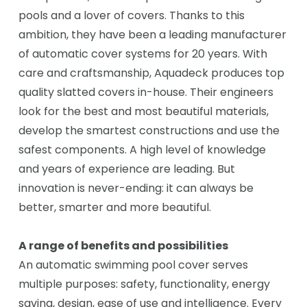
pools and a lover of covers. Thanks to this
ambition, they have been a leading manufacturer
of automatic cover systems for 20 years. With
care and craftsmanship, Aquadeck produces top
quality slatted covers in-house. Their engineers
look for the best and most beautiful materials,
develop the smartest constructions and use the
safest components. A high level of knowledge
and years of experience are leading. But
innovation is never-ending: it can always be
better, smarter and more beautiful.
A range of benefits and possibilities
An automatic swimming pool cover serves
multiple purposes: safety, functionality, energy
saving, design, ease of use and intelligence. Every