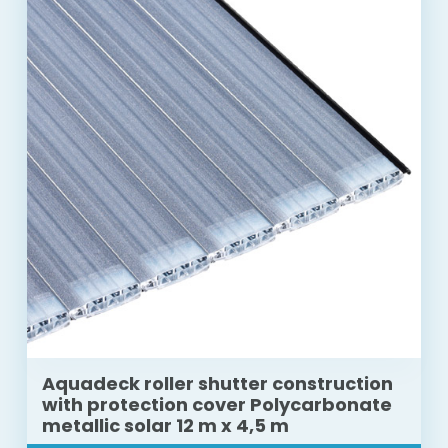
Aquadeck roller shutter construction
with protection cover Polycarbonate
metallic solar 12 m x 4,5 m