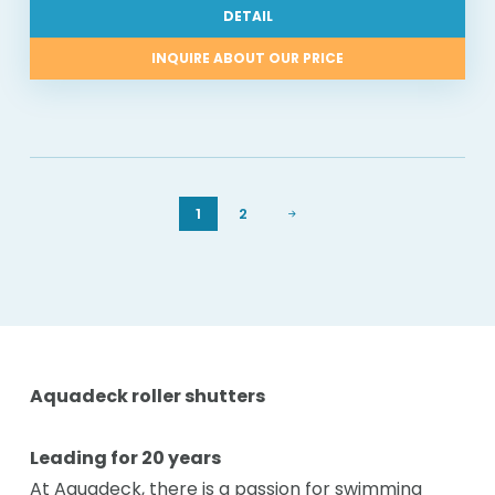
DETAIL
INQUIRE ABOUT OUR PRICE
1
2
Aquadeck roller shutters
Leading for 20 years
At Aquadeck, there is a passion for swimming