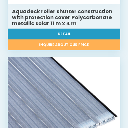
Aquadeck roller shutter construction
with protection cover Polycarbonate
metallic solar 11 m x 4 m
DETAIL
INQUIRE ABOUT OUR PRICE