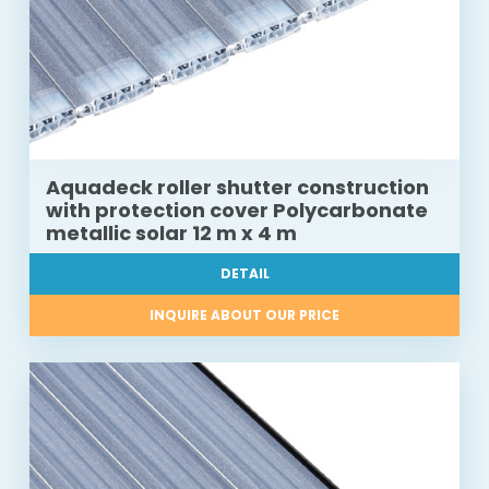
Aquadeck roller shutter construction
with protection cover Polycarbonate
metallic solar 12 m x 4 m
DETAIL
INQUIRE ABOUT OUR PRICE