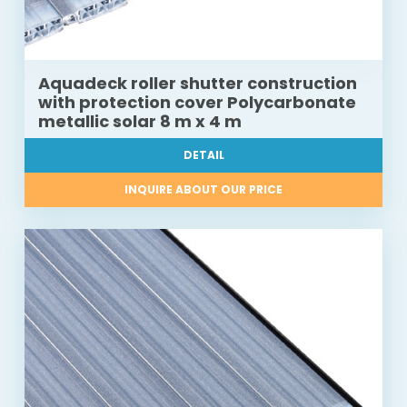
Aquadeck roller shutter construction
with protection cover Polycarbonate
metallic solar 8 m x 4 m
DETAIL
INQUIRE ABOUT OUR PRICE