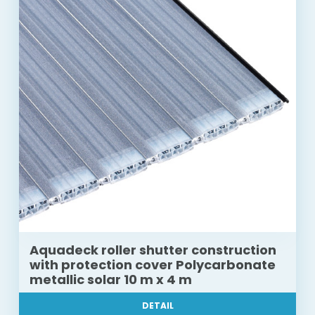
Aquadeck roller shutter construction
with protection cover Polycarbonate
metallic solar 10 m x 4 m
DETAIL