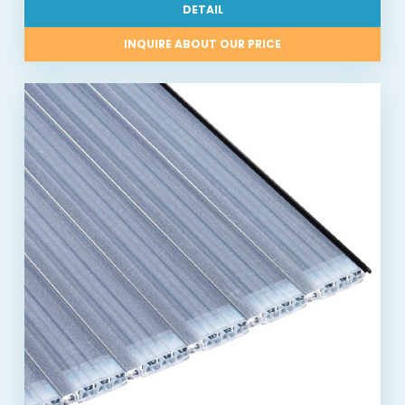
DETAIL
INQUIRE ABOUT OUR PRICE