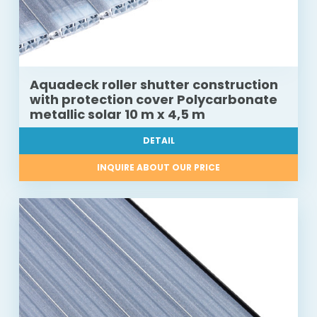
Aquadeck roller shutter construction
with protection cover Polycarbonate
metallic solar 10 m x 4,5 m
DETAIL
INQUIRE ABOUT OUR PRICE