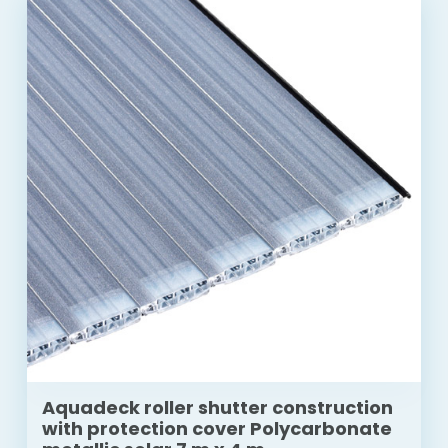
Aquadeck roller shutter construction
with protection cover Polycarbonate