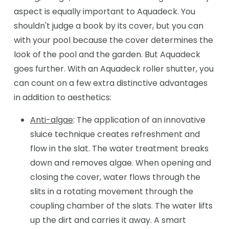
aspect is equally important to Aquadeck. You
shouldn't judge a book by its cover, but you can
with your pool because the cover determines the
look of the pool and the garden. But Aquadeck
goes further. With an Aquadeck roller shutter, you
can count on a few extra distinctive advantages
in addition to aesthetics:
Anti-algae
: The application of an innovative
sluice technique creates refreshment and
flow in the slat. The water treatment breaks
down and removes algae. When opening and
closing the cover, water flows through the
slits in a rotating movement through the
coupling chamber of the slats. The water lifts
up the dirt and carries it away. A smart