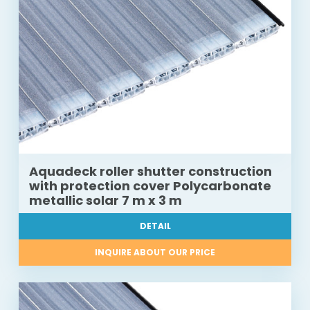
Aquadeck roller shutter construction
with protection cover Polycarbonate
metallic solar 7 m x 3 m
DETAIL
INQUIRE ABOUT OUR PRICE