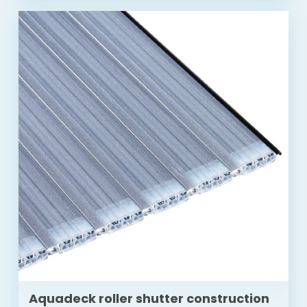
Aquadeck roller shutter construction