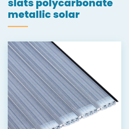
slats polycarbonate
metallic solar