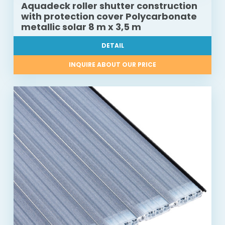
Aquadeck roller shutter construction
with protection cover Polycarbonate
metallic solar 8 m x 3,5 m
DETAIL
INQUIRE ABOUT OUR PRICE