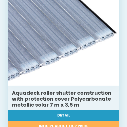
Aquadeck roller shutter construction
with protection cover Polycarbonate
metallic solar 7 m x 3,5 m
DETAIL
INQUIRE ABOUT OUR PRICE