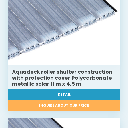
Aquadeck roller shutter construction
with protection cover Polycarbonate
metallic solar 11 m x 4,5 m
DETAIL
INQUIRE ABOUT OUR PRICE