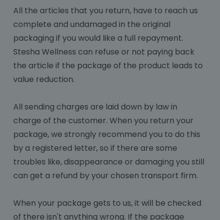
All the articles that you return, have to reach us
complete and undamaged in the original
packaging if you would like a full repayment.
Stesha Wellness can refuse or not paying back
the article if the package of the product leads to
value reduction.
All sending charges are laid down by law in
charge of the customer. When you return your
package, we strongly recommend you to do this
by a registered letter, so if there are some
troubles like, disappearance or damaging you still
can get a refund by your chosen transport firm.
When your package gets to us, it will be checked
of there isn't anything wrong. If the package