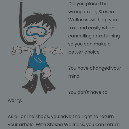
Did you plac
e the
wrong order, Stesha
Wellness will help you
fast and easily when
cancelling or returning
so you can make a
better choice.
You have changed your
mind.
You don't have to
worry.
As all online shops, you have the right to return
your article. With Stesha Wellness, you can return