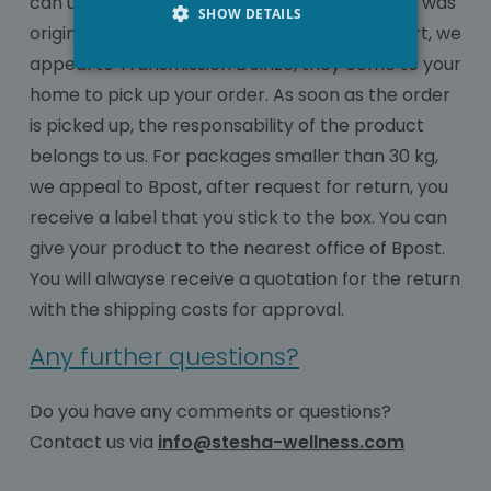
can use your photo to show how the product was
SHOW DETAILS
originally send to us. As regard large transport, we
appeal to Transmission Deinze, they come to your
home to pick up your order. As soon as the order
is picked up, the responsability of the product
belongs to us. For packages smaller than 30 kg,
we appeal to Bpost, after request for return, you
receive a label that you stick to the box. You can
give your product to the nearest office of Bpost.
You will alwayse receive a quotation for the return
with the shipping costs for approval.
Any further questions?
Do you have any comments or questions?
Contact us via
info@stesha-wellness.com