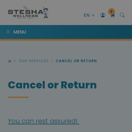
0
EN
MENU
OUR SERVICES
CANCEL OR RETURN
Cancel or Return
You can rest assured!