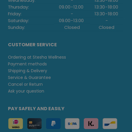
Wednesday:
-
13:30
-
18:00
Thursday:
09.00
-
12.00
13:30
-
18:00
Friday:
-
13:30
-
18:00
Saturday:
09.00
-
13.00
-
Sunday:
Closed
Closed
CUSTOMER SERVICE
Ordering at Stesha Wellness
Payment methods
Shipping & Delivery
Service & Guarantee
Cancel or Return
Ask your question
PAY SAFELY AND EASILY