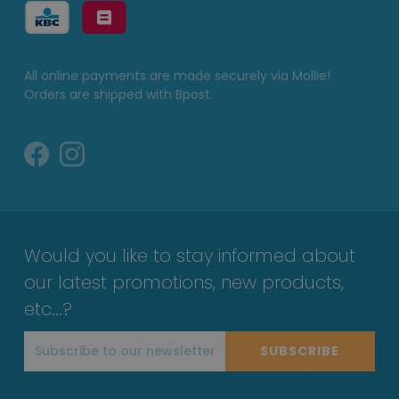
All online payments are made securely via Mollie!
Orders are shipped with Bpost.
Would you like to stay informed about
our latest promotions, new products,
etc...?
SUBSCRIBE