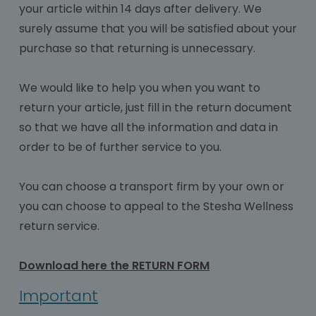
your article within 14 days after delivery. We
surely assume that you will be satisfied about your
purchase so that returning is unnecessary.
We would like to help you when you want to
return your article, just fill in the return document
so that we have all the information and data in
order to be of further service to you.
You can choose a transport firm by your own or
you can choose to appeal to the Stesha Wellness
return service.
Download here the RETURN FORM
Important