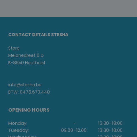
CONTACT DETAILS STESHA
Store
Melanedreef 6 D
B-8650 Houthulst
info@stesha.be
BTW: 0476.673.440
OPENING HOURS
Monday:
-
13:30
-
18:00
Tuesday:
09.00
-
12.00
13:30
-
18:00