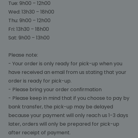
Tue: 9h00 – 12h00
Wed: 13h30 – 18h00
Thu: 9h00 – 12h00
Fri: 13h30 – 18h00
Sat: 9h00 – 13h00
Please note:
- Your order is only ready for pick-up when you
have received an email from us stating that your
order is ready for pick-up.
- Please bring your order confirmation
- Please keep in mind that if you choose to pay by
bank transfer, the pick-up may be delayed
because your payment will only reach us 1-3 days
later, orders will only be prepared for pick-up
after receipt of payment.