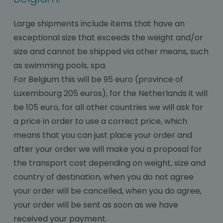
Large shipments include items that have an
exceptional size that exceeds the weight and/or
size and cannot be shipped via other means, such
as swimming pools, spa.
For Belgium this will be 95 euro (province of
Luxembourg 205 euros), for the Netherlands it will
be 105 euro, for all other countries we will ask for
a price in order to use a correct price, which
means that you can just place your order and
after your order we will make you a proposal for
the transport cost depending on weight, size and
country of destination, when you do not agree
your order will be cancelled, when you do agree,
your order will be sent as soon as we have
received your payment.