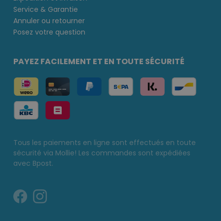
Service & Garantie
Annuler ou retourner
Posez votre question
PAYEZ FACILEMENT ET EN TOUTE SÉCURITÉ
Tous les paiements en ligne sont effectués en toute
sécurité via Mollie! Les commandes sont expédiées
avec Bpost.