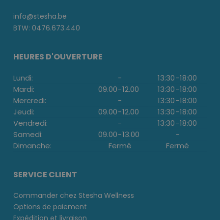
info@stesha.be
BTW: 0476.673.440
HEURES D'OUVERTURE
Lundi:
-
13:30
-
18:00
Mardi:
09.00
-
12.00
13:30
-
18:00
Mercredi:
-
13:30
-
18:00
Jeudi:
09.00
-
12.00
13:30
-
18:00
Vendredi:
-
13:30
-
18:00
Samedi:
09.00
-
13.00
-
Dimanche:
Fermé
Fermé
SERVICE CLIENT
Commander chez Stesha Wellness
Options de paiement
Expédition et livraison