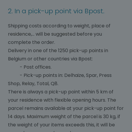
2. In a pick-up point via Bpost.
Shipping costs according to weight, place of
residence,... will be suggested before you
complete the order.
Delivery in one of the 1250 pick-up points in
Belgium or other countries via Bpost:
- Post offices.
- Pick-up points in: Delhaize, Spar, Press
Shop, Relay, Total, Q8.
There is always a pick-up point within 5 km of
your residence with flexible opening hours. The
parcel remains available at your pick-up point for
14 days. Maximum weight of the parcel is 30 kg, if
the weight of your items exceeds this, it will be