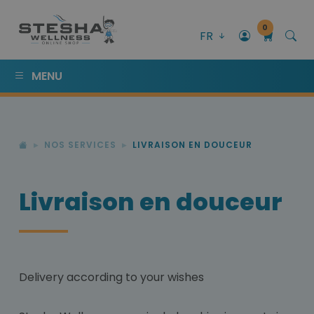
0
FR
MENU
NOS SERVICES
LIVRAISON EN DOUCEUR
Livraison en douceur
Delivery according to your wishes