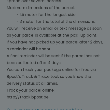
spread over several parcels.
Maximum dimensions of the parcel:
- 1,5 meter for the longest side.
- 3 meter for the total of the dimensions.
You will receive an email or text message as soon
as your parcel is available at the pick-up point.
If you have not picked up your parcel after 2 days,
a reminder will be sent.
A final reminder will be sent if the parcel has not
been collected after 4 days.
You can track your package online for free via
Bpost’s Track & Trace tool, so you know the
delivery status at all times.
Track your parcel online:
http://track.bpost.be