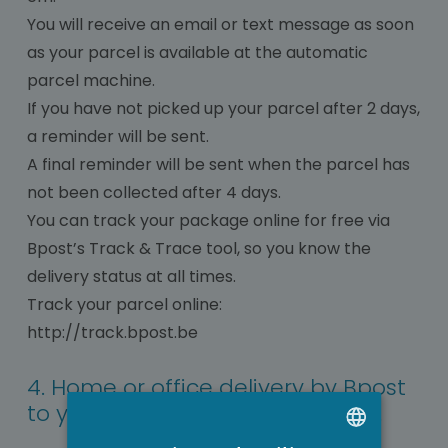
You will receive an email or text message as soon
as your parcel is available at the automatic
parcel machine.
If you have not picked up your parcel after 2 days,
a reminder will be sent.
A final reminder will be sent when the parcel has
not been collected after 4 days.
You can track your package online for free via
Bpost’s Track & Trace tool, so you know the
delivery status at all times.
Track your parcel online:
http://track.bpost.be
4. Home or office delivery by Bpost
to your desired delivery address.