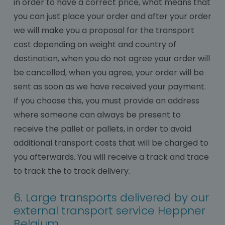
in order to have a correct price, what means that
you can just place your order and after your order
we will make you a proposal for the transport
cost depending on weight and country of
destination, when you do not agree your order will
be cancelled, when you agree, your order will be
sent as soon as we have received your payment.
If you choose this, you must provide an address
where someone can always be present to
receive the pallet or pallets, in order to avoid
additional transport costs that will be charged to
you afterwards. You will receive a track and trace
to track the to track delivery.
6. Large transports delivered by our
external transport service Heppner
Belgium.