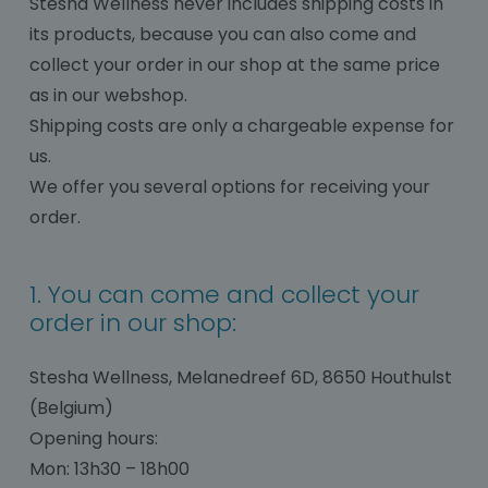
Stesha Wellness never includes shipping costs in
its products, because you can also come and
collect your order in our shop at the same price
as in our webshop.
Shipping costs are only a chargeable expense for
us.
We offer you several options for receiving your
order.
1. You can come and collect your
order in our shop:
Stesha Wellness, Melanedreef 6D, 8650 Houthulst
(Belgium)
Opening hours:
Mon: 13h30 – 18h00