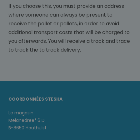
If you choose this, you must provide an address
where someone can always be present to
receive the pallet or pallets, in order to avoid
additional transport costs that will be charged to
you afterwards. You will receive a track and trace
to track the to track delivery.
COORDONNÉES STESHA
Le magasin
Melanedreef 6 D
B-8650 Houthulst