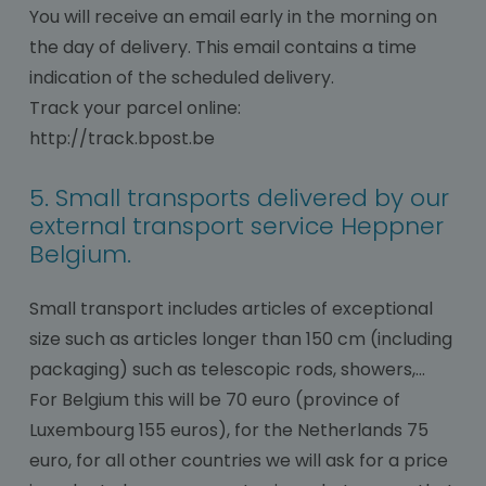
You will receive an email early in the morning on
the day of delivery. This email contains a time
indication of the scheduled delivery.
Track your parcel online:
http://track.bpost.be
5. Small transports delivered by our
external transport service Heppner
Belgium.
Small transport includes articles of exceptional
size such as articles longer than 150 cm (including
packaging) such as telescopic rods, showers,…
For Belgium this will be 70 euro (province of
Luxembourg 155 euros), for the Netherlands 75
euro, for all other countries we will ask for a price