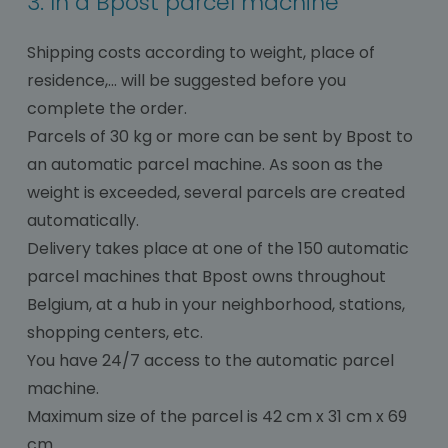
3. In a Bpost parcel machine
Shipping costs according to weight, place of
residence,... will be suggested before you
complete the order.
Parcels of 30 kg or more can be sent by Bpost to
an automatic parcel machine. As soon as the
weight is exceeded, several parcels are created
automatically.
Delivery takes place at one of the 150 automatic
parcel machines that Bpost owns throughout
Belgium, at a hub in your neighborhood, stations,
shopping centers, etc.
You have 24/7 access to the automatic parcel
machine.
Maximum size of the parcel is 42 cm x 31 cm x 69
cm.