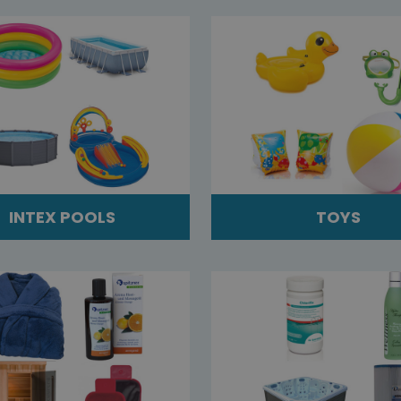
INTEX POOLS
TOYS