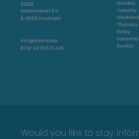
Monday:
Store
Tuesday:
Melanedreef 6 D
Wednesd
B-8650 Houthulst
Thursday:
Friday:
Saturday:
info@stesha.be
Sunday:
BTW: 0476.673.440
Would you like to stay info