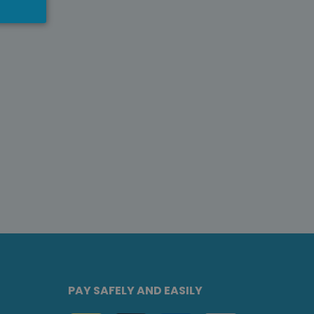
PAY SAFELY AND EASILY