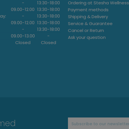
-
13:30
-
18:00
Ordering at Stesha Wellness
09.00
-
12.00
13:30
-
18:00
Payment methods
ay:
-
13:30
-
18:00
Shipping & Delivery
09.00
-
12.00
13:30
-
18:00
Service & Guarantee
-
13:30
-
18:00
Cancel or Return
09.00
-
13.00
-
Ask your question
Closed
Closed
rmed