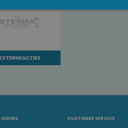
EXTERNEACTIES
G HOURS
CUSTOMER SERVICE