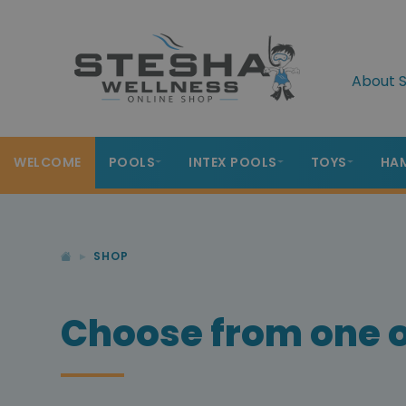
About S
WELCOME
POOLS
INTEX POOLS
TOYS
HA
SHOP
Choose from one o