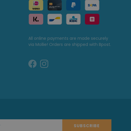
All online payments are made securely
via Mollie! Orders are shipped with Bpost.
SUBSCRIBE