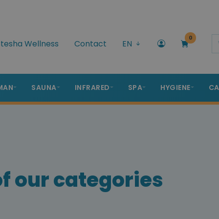
0
tesha Wellness
Contact
EN
MAN
SAUNA
INFRARED
SPA
HYGIENE
CA
f our categories