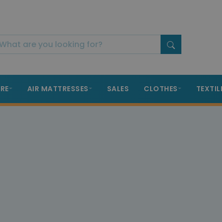
RE
AIR MATTRESSES
SALES
CLOTHES
TEXTIL