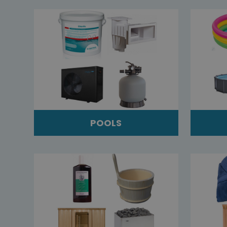
POOLS