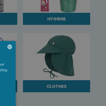
HYGIENE
UTCH
our
RENCH
licy.
NGLISH
CLOTHES