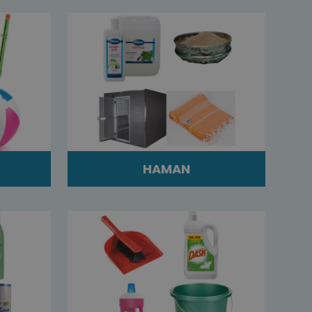
HAMAN