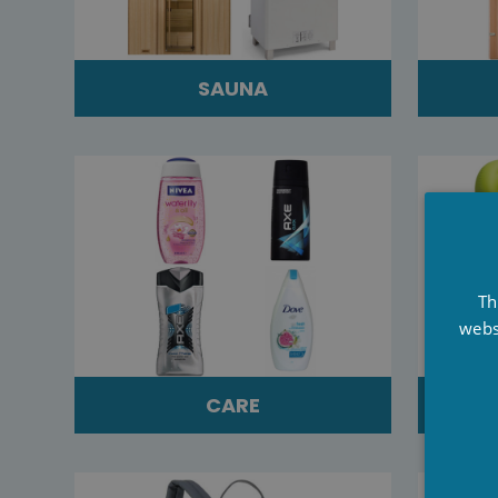
SAUNA
Th
webs
CARE