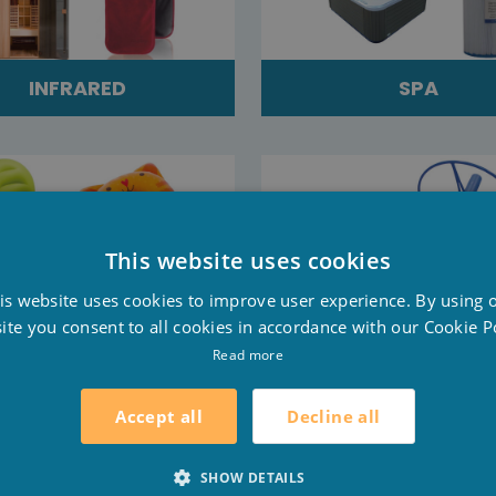
INFRARED
SPA
This website uses cookies
D
is website uses cookies to improve user experience. By using 
F
ite you consent to all cookies in accordance with our Cookie Po
E
Read more
AIR MATTRESSES
SALES
Decline all
Accept all
SHOW DETAILS