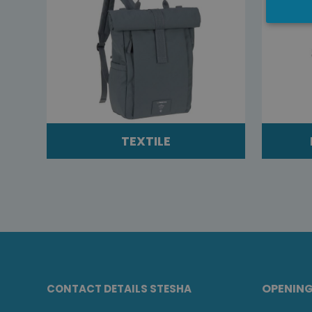
TEXTILE
OPENIN
CONTACT DETAILS STESHA